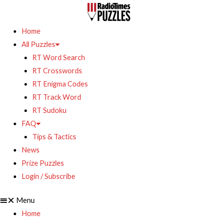
Home
All Puzzles
RT Word Search
RT Crosswords
RT Enigma Codes
RT Track Word
RT Sudoku
FAQ
Tips & Tactics
News
Prize Puzzles
Login / Subscribe
Menu
Home