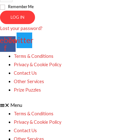
Remember Me
LOG IN
Lost your password?
ebook-
Twitter
f
Terms & Conditions
Privacy & Cookie Policy
Contact Us
Other Services
Prize Puzzles
Menu
Terms & Conditions
Privacy & Cookie Policy
Contact Us
Other Services