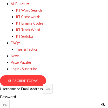
All Puzzles
RT Word Search
RT Crosswords
RT Enigma Codes
RT Track Word
RT Sudoku
FAQ
Tips & Tactics
News
Prize Puzzles
Login / Subscribe
SUBSCRIBE TODAY
Username or Email Address
Password