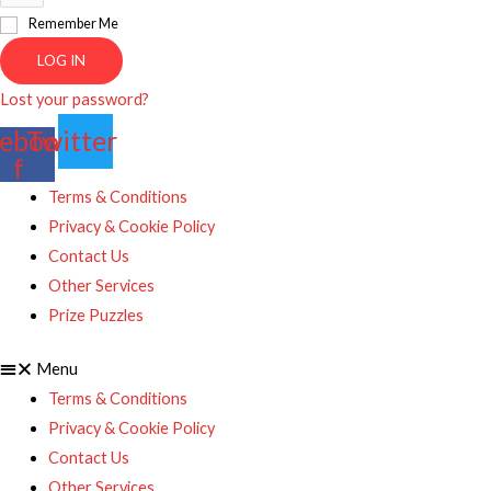
Remember Me
LOG IN
Lost your password?
ebook-
Twitter
f
Terms & Conditions
Privacy & Cookie Policy
Contact Us
Other Services
Prize Puzzles
Menu
Terms & Conditions
Privacy & Cookie Policy
Contact Us
Other Services