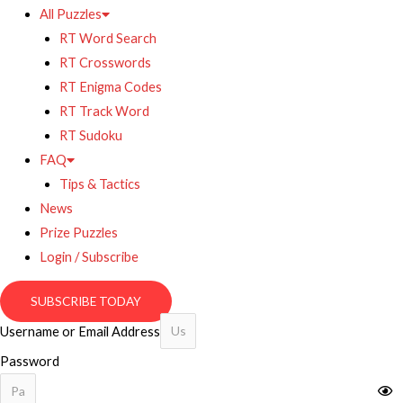
All Puzzles
RT Word Search
RT Crosswords
RT Enigma Codes
RT Track Word
RT Sudoku
FAQ
Tips & Tactics
News
Prize Puzzles
Login / Subscribe
SUBSCRIBE TODAY
Username or Email Address
Password