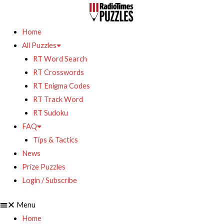
Home
All Puzzles
RT Word Search
RT Crosswords
RT Enigma Codes
RT Track Word
RT Sudoku
FAQ
Tips & Tactics
News
Prize Puzzles
Login / Subscribe
Menu
Home