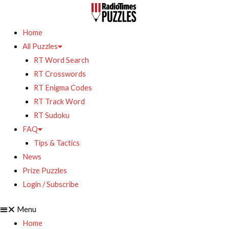
Home
All Puzzles
RT Word Search
RT Crosswords
RT Enigma Codes
RT Track Word
RT Sudoku
FAQ
Tips & Tactics
News
Prize Puzzles
Login / Subscribe
Menu
Home