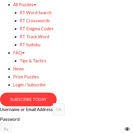
All Puzzles
RT Word Search
RT Crosswords
RT Enigma Codes
RT Track Word
RT Sudoku
FAQ
Tips & Tactics
News
Prize Puzzles
Login / Subscribe
SUBSCRIBE TODAY
Username or Email Address
Password