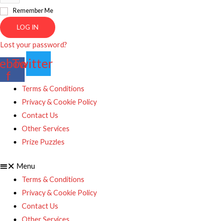
Remember Me
LOG IN
Lost your password?
ebook-
Twitter
f
Terms & Conditions
Privacy & Cookie Policy
Contact Us
Other Services
Prize Puzzles
Menu
Terms & Conditions
Privacy & Cookie Policy
Contact Us
Other Services