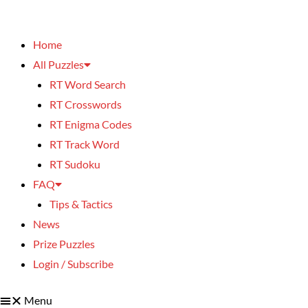
Home
All Puzzles
RT Word Search
RT Crosswords
RT Enigma Codes
RT Track Word
RT Sudoku
FAQ
Tips & Tactics
News
Prize Puzzles
Login / Subscribe
Menu