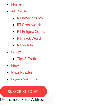
Home
All Puzzles
RT Word Search
RT Crosswords
RT Enigma Codes
RT Track Word
RT Sudoku
FAQ
Tips & Tactics
News
Prize Puzzles
Login / Subscribe
SUBSCRIBE TODAY
Username or Email Address