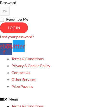
Password
Remember Me
LOG IN
Lost your password?
ebook-
Twitter
f
Terms & Conditions
Privacy & Cookie Policy
Contact Us
Other Services
Prize Puzzles
Menu
Terms & Conditions