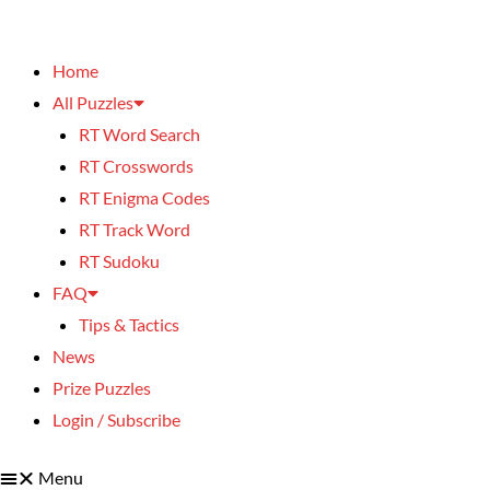
Home
All Puzzles
RT Word Search
RT Crosswords
RT Enigma Codes
RT Track Word
RT Sudoku
FAQ
Tips & Tactics
News
Prize Puzzles
Login / Subscribe
Menu