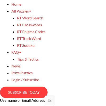
Home
All Puzzles
RT Word Search
RT Crosswords
RT Enigma Codes
RT Track Word
RT Sudoku
FAQ
Tips & Tactics
News
Prize Puzzles
Login / Subscribe
SUBSCRIBE TODAY
Username or Email Address