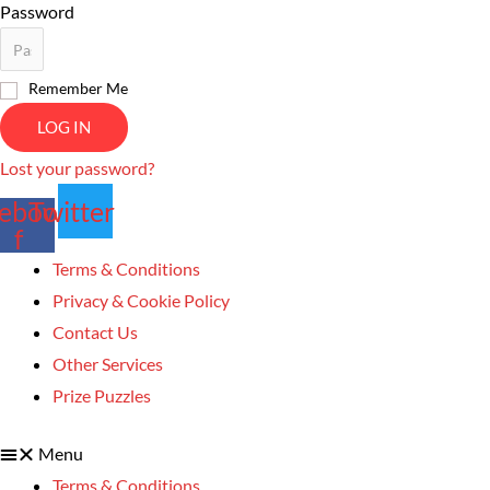
Password
Remember Me
LOG IN
Lost your password?
ebook-
Twitter
f
Terms & Conditions
Privacy & Cookie Policy
Contact Us
Other Services
Prize Puzzles
Menu
Terms & Conditions