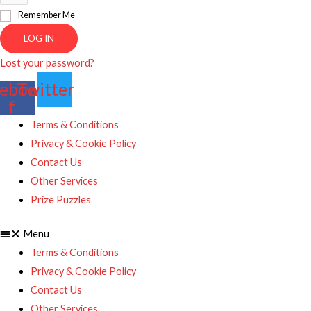
Remember Me
LOG IN
Lost your password?
ebook-
Twitter
f
Terms & Conditions
Privacy & Cookie Policy
Contact Us
Other Services
Prize Puzzles
Menu
Terms & Conditions
Privacy & Cookie Policy
Contact Us
Other Services