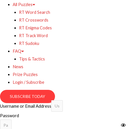
All Puzzles
RT Word Search
RT Crosswords
RT Enigma Codes
RT Track Word
RT Sudoku
FAQ
Tips & Tactics
News
Prize Puzzles
Login / Subscribe
SUBSCRIBE TODAY
Username or Email Address
Password