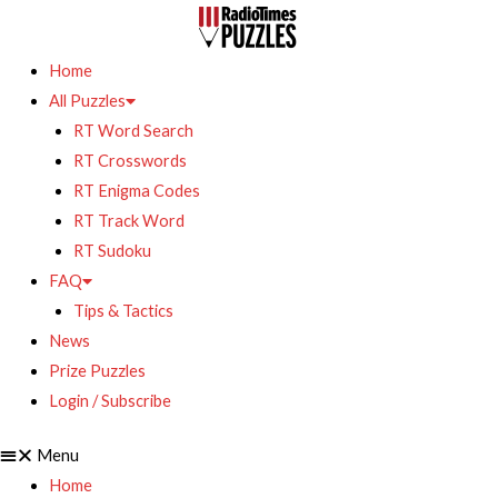
Home
All Puzzles
RT Word Search
RT Crosswords
RT Enigma Codes
RT Track Word
RT Sudoku
FAQ
Tips & Tactics
News
Prize Puzzles
Login / Subscribe
Menu
Home