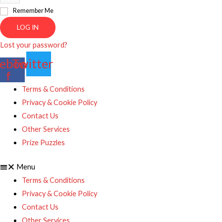
Remember Me
LOG IN
Lost your password?
ebook-
Twitter
f
Terms & Conditions
Privacy & Cookie Policy
Contact Us
Other Services
Prize Puzzles
Menu
Terms & Conditions
Privacy & Cookie Policy
Contact Us
Other Services