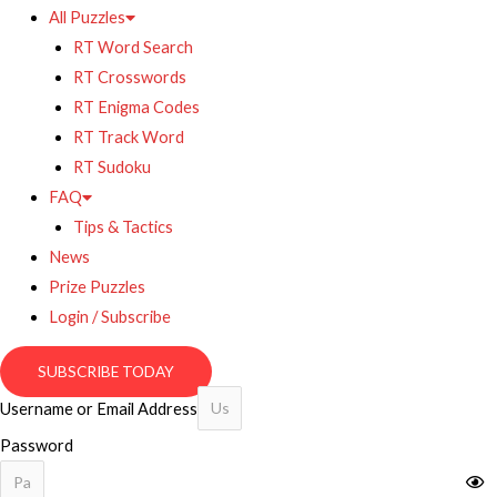
All Puzzles
RT Word Search
RT Crosswords
RT Enigma Codes
RT Track Word
RT Sudoku
FAQ
Tips & Tactics
News
Prize Puzzles
Login / Subscribe
SUBSCRIBE TODAY
Username or Email Address
Password