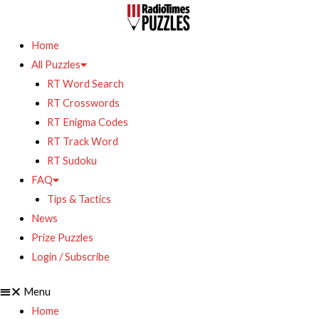
Home
All Puzzles
RT Word Search
RT Crosswords
RT Enigma Codes
RT Track Word
RT Sudoku
FAQ
Tips & Tactics
News
Prize Puzzles
Login / Subscribe
Menu
Home