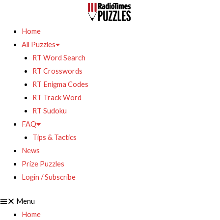
Home
All Puzzles
RT Word Search
RT Crosswords
RT Enigma Codes
RT Track Word
RT Sudoku
FAQ
Tips & Tactics
News
Prize Puzzles
Login / Subscribe
Menu
Home