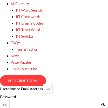
All Puzzles
RT Word Search
RT Crosswords
RT Enigma Codes
RT Track Word
RT Sudoku
FAQ
Tips & Tactics
News
Prize Puzzles
Login / Subscribe
SUBSCRIBE TODAY
Username or Email Address
Password