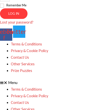
Remember Me
LOG IN
Lost your password?
ebook-
Twitter
f
Terms & Conditions
Privacy & Cookie Policy
Contact Us
Other Services
Prize Puzzles
Menu
Terms & Conditions
Privacy & Cookie Policy
Contact Us
Other Services