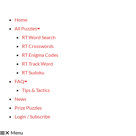
Home
All Puzzles
RT Word Search
RT Crosswords
RT Enigma Codes
RT Track Word
RT Sudoku
FAQ
Tips & Tactics
News
Prize Puzzles
Login / Subscribe
Menu