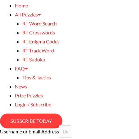
Home
All Puzzles
RT Word Search
RT Crosswords
RT Enigma Codes
RT Track Word
RT Sudoku
FAQ
Tips & Tactics
News
Prize Puzzles
Login / Subscribe
SUBSCRIBE TODAY
Username or Email Address