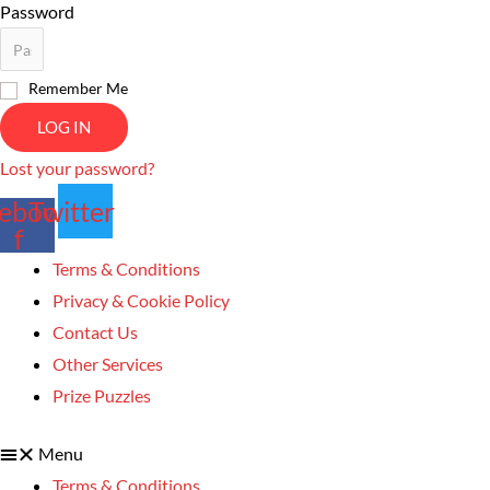
Password
Remember Me
LOG IN
Lost your password?
ebook-
Twitter
f
Terms & Conditions
Privacy & Cookie Policy
Contact Us
Other Services
Prize Puzzles
Menu
Terms & Conditions