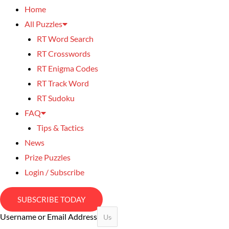
Home
All Puzzles
RT Word Search
RT Crosswords
RT Enigma Codes
RT Track Word
RT Sudoku
FAQ
Tips & Tactics
News
Prize Puzzles
Login / Subscribe
SUBSCRIBE TODAY
Username or Email Address