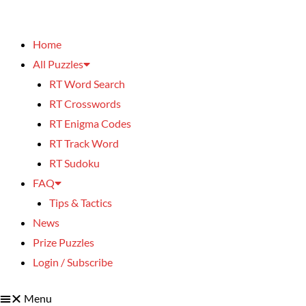
Home
All Puzzles
RT Word Search
RT Crosswords
RT Enigma Codes
RT Track Word
RT Sudoku
FAQ
Tips & Tactics
News
Prize Puzzles
Login / Subscribe
Menu