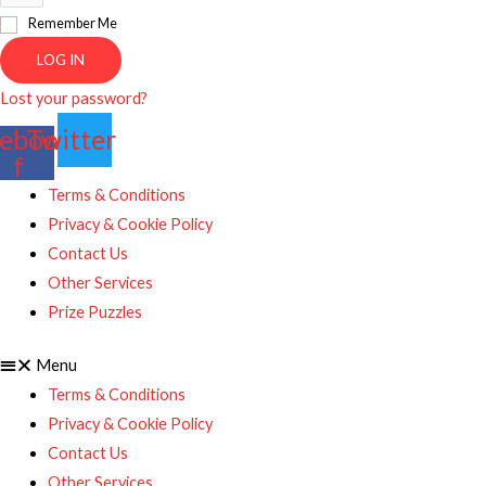
Remember Me
LOG IN
Lost your password?
ebook-
Twitter
f
Terms & Conditions
Privacy & Cookie Policy
Contact Us
Other Services
Prize Puzzles
Menu
Terms & Conditions
Privacy & Cookie Policy
Contact Us
Other Services