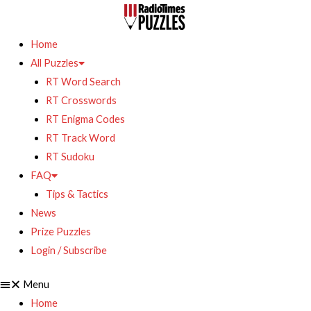
Home
All Puzzles
RT Word Search
RT Crosswords
RT Enigma Codes
RT Track Word
RT Sudoku
FAQ
Tips & Tactics
News
Prize Puzzles
Login / Subscribe
Menu
Home