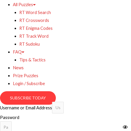
All Puzzles
RT Word Search
RT Crosswords
RT Enigma Codes
RT Track Word
RT Sudoku
FAQ
Tips & Tactics
News
Prize Puzzles
Login / Subscribe
SUBSCRIBE TODAY
Username or Email Address
Password