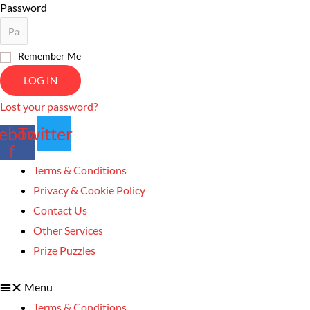
Password
Remember Me
LOG IN
Lost your password?
ebook-
Twitter
f
Terms & Conditions
Privacy & Cookie Policy
Contact Us
Other Services
Prize Puzzles
Menu
Terms & Conditions