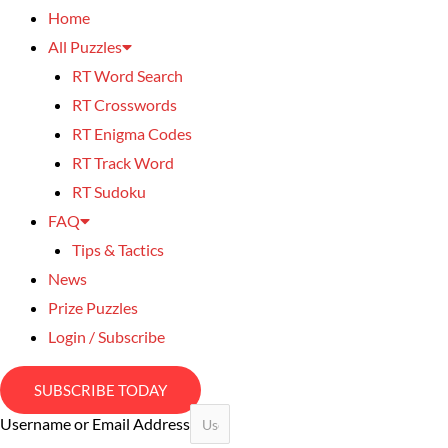
Home
All Puzzles
RT Word Search
RT Crosswords
RT Enigma Codes
RT Track Word
RT Sudoku
FAQ
Tips & Tactics
News
Prize Puzzles
Login / Subscribe
SUBSCRIBE TODAY
Username or Email Address