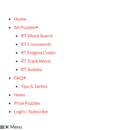
Home
All Puzzles
RT Word Search
RT Crosswords
RT Enigma Codes
RT Track Word
RT Sudoku
FAQ
Tips & Tactics
News
Prize Puzzles
Login / Subscribe
Menu