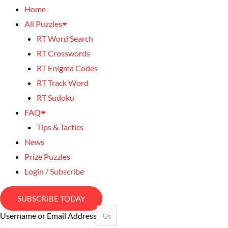
Home
All Puzzles
RT Word Search
RT Crosswords
RT Enigma Codes
RT Track Word
RT Sudoku
FAQ
Tips & Tactics
News
Prize Puzzles
Login / Subscribe
SUBSCRIBE TODAY
Username or Email Address