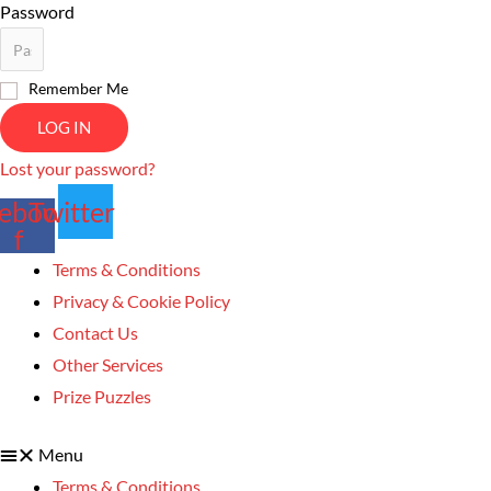
Password
Remember Me
LOG IN
Lost your password?
ebook-
Twitter
f
Terms & Conditions
Privacy & Cookie Policy
Contact Us
Other Services
Prize Puzzles
Menu
Terms & Conditions