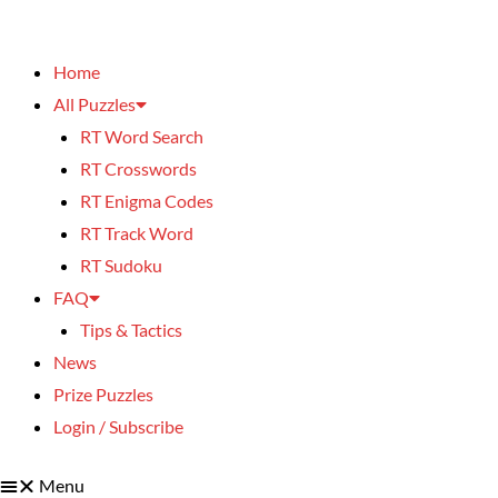
Home
All Puzzles
RT Word Search
RT Crosswords
RT Enigma Codes
RT Track Word
RT Sudoku
FAQ
Tips & Tactics
News
Prize Puzzles
Login / Subscribe
Menu