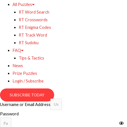
All Puzzles
RT Word Search
RT Crosswords
RT Enigma Codes
RT Track Word
RT Sudoku
FAQ
Tips & Tactics
News
Prize Puzzles
Login / Subscribe
SUBSCRIBE TODAY
Username or Email Address
Password