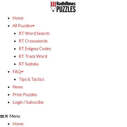
Home
All Puzzles
RT Word Search
RT Crosswords
RT Enigma Codes
RT Track Word
RT Sudoku
FAQ
Tips & Tactics
News
Prize Puzzles
Login / Subscribe
Menu
Home