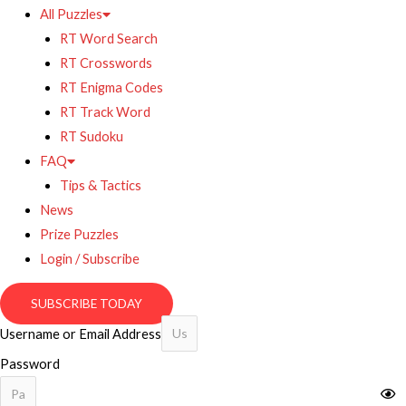
All Puzzles
RT Word Search
RT Crosswords
RT Enigma Codes
RT Track Word
RT Sudoku
FAQ
Tips & Tactics
News
Prize Puzzles
Login / Subscribe
SUBSCRIBE TODAY
Username or Email Address
Password