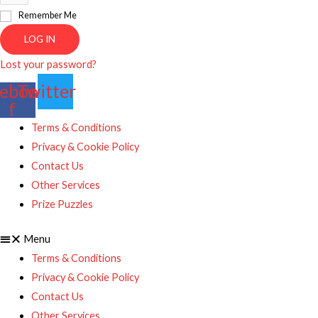
Remember Me
LOG IN
Lost your password?
ebook-
Twitter
f
Terms & Conditions
Privacy & Cookie Policy
Contact Us
Other Services
Prize Puzzles
Menu
Terms & Conditions
Privacy & Cookie Policy
Contact Us
Other Services