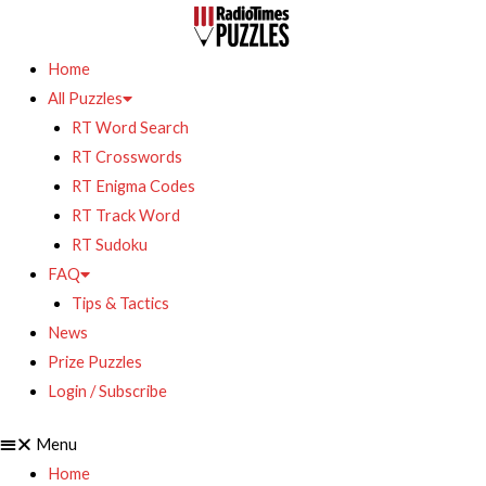
Home
All Puzzles
RT Word Search
RT Crosswords
RT Enigma Codes
RT Track Word
RT Sudoku
FAQ
Tips & Tactics
News
Prize Puzzles
Login / Subscribe
Menu
Home