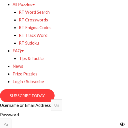
All Puzzles
RT Word Search
RT Crosswords
RT Enigma Codes
RT Track Word
RT Sudoku
FAQ
Tips & Tactics
News
Prize Puzzles
Login / Subscribe
SUBSCRIBE TODAY
Username or Email Address
Password