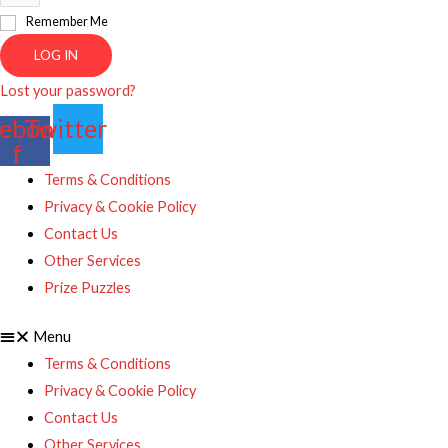
Remember Me
LOG IN
Lost your password?
ebook-
Twitter
f
Terms & Conditions
Privacy & Cookie Policy
Contact Us
Other Services
Prize Puzzles
Menu
Terms & Conditions
Privacy & Cookie Policy
Contact Us
Other Services