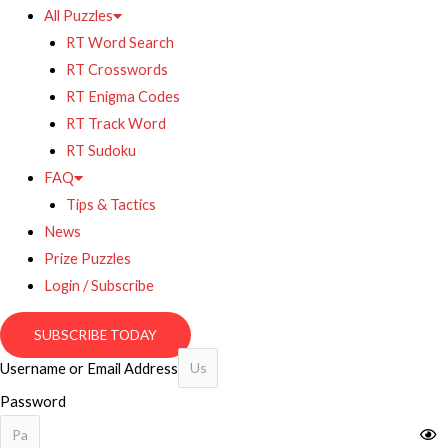
All Puzzles
RT Word Search
RT Crosswords
RT Enigma Codes
RT Track Word
RT Sudoku
FAQ
Tips & Tactics
News
Prize Puzzles
Login / Subscribe
SUBSCRIBE TODAY
Username or Email Address
Password