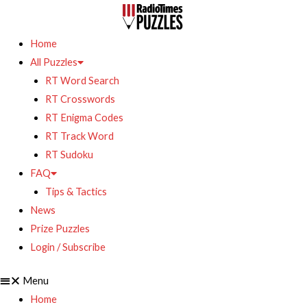
Home
All Puzzles
RT Word Search
RT Crosswords
RT Enigma Codes
RT Track Word
RT Sudoku
FAQ
Tips & Tactics
News
Prize Puzzles
Login / Subscribe
Menu
Home