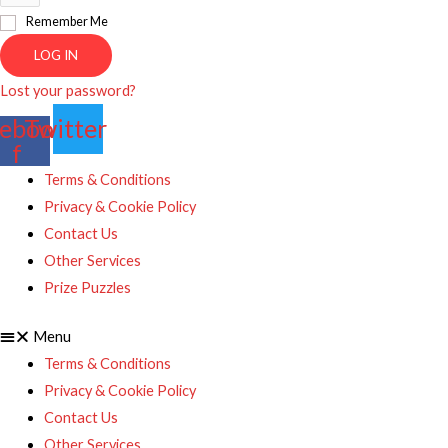
Remember Me
LOG IN
Lost your password?
ebook-
Twitter
f
Terms & Conditions
Privacy & Cookie Policy
Contact Us
Other Services
Prize Puzzles
Menu
Terms & Conditions
Privacy & Cookie Policy
Contact Us
Other Services