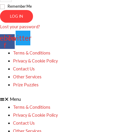
Remember Me
LOG IN
Lost your password?
ebook-
Twitter
f
Terms & Conditions
Privacy & Cookie Policy
Contact Us
Other Services
Prize Puzzles
Menu
Terms & Conditions
Privacy & Cookie Policy
Contact Us
Other Services