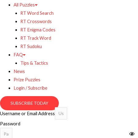
All Puzzles
RT Word Search
RT Crosswords
RT Enigma Codes
RT Track Word
RT Sudoku
FAQ
Tips & Tactics
News
Prize Puzzles
Login / Subscribe
SUBSCRIBE TODAY
Username or Email Address
Password