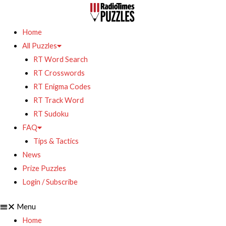
Home
All Puzzles
RT Word Search
RT Crosswords
RT Enigma Codes
RT Track Word
RT Sudoku
FAQ
Tips & Tactics
News
Prize Puzzles
Login / Subscribe
Menu
Home