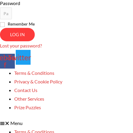
Password
Remember Me
LOG IN
Lost your password?
ebook-
Twitter
f
Terms & Conditions
Privacy & Cookie Policy
Contact Us
Other Services
Prize Puzzles
Menu
Terms & Conditions