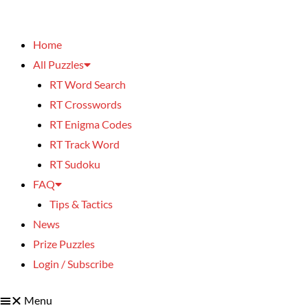
Home
All Puzzles
RT Word Search
RT Crosswords
RT Enigma Codes
RT Track Word
RT Sudoku
FAQ
Tips & Tactics
News
Prize Puzzles
Login / Subscribe
Menu