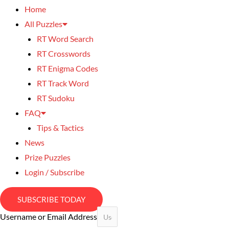
Home
All Puzzles
RT Word Search
RT Crosswords
RT Enigma Codes
RT Track Word
RT Sudoku
FAQ
Tips & Tactics
News
Prize Puzzles
Login / Subscribe
SUBSCRIBE TODAY
Username or Email Address