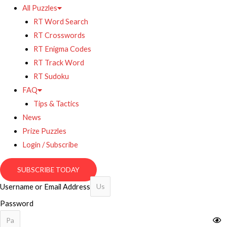
All Puzzles
RT Word Search
RT Crosswords
RT Enigma Codes
RT Track Word
RT Sudoku
FAQ
Tips & Tactics
News
Prize Puzzles
Login / Subscribe
SUBSCRIBE TODAY
Username or Email Address
Password