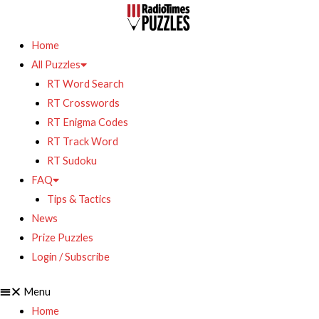
Home
All Puzzles
RT Word Search
RT Crosswords
RT Enigma Codes
RT Track Word
RT Sudoku
FAQ
Tips & Tactics
News
Prize Puzzles
Login / Subscribe
Menu
Home