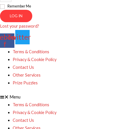
Remember Me
LOG IN
Lost your password?
ebook-
Twitter
f
Terms & Conditions
Privacy & Cookie Policy
Contact Us
Other Services
Prize Puzzles
Menu
Terms & Conditions
Privacy & Cookie Policy
Contact Us
Other Services