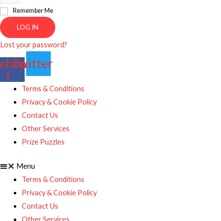
Remember Me
LOG IN
Lost your password?
ebook-
Twitter
f
Terms & Conditions
Privacy & Cookie Policy
Contact Us
Other Services
Prize Puzzles
Menu
Terms & Conditions
Privacy & Cookie Policy
Contact Us
Other Services