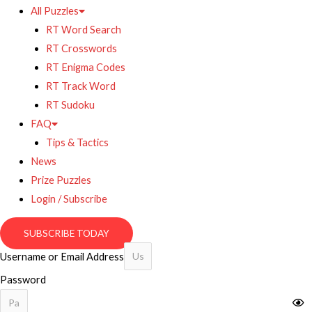
All Puzzles
RT Word Search
RT Crosswords
RT Enigma Codes
RT Track Word
RT Sudoku
FAQ
Tips & Tactics
News
Prize Puzzles
Login / Subscribe
SUBSCRIBE TODAY
Username or Email Address
Password