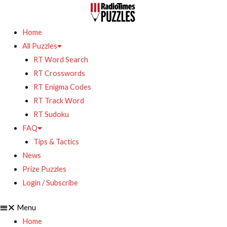
Home
All Puzzles
RT Word Search
RT Crosswords
RT Enigma Codes
RT Track Word
RT Sudoku
FAQ
Tips & Tactics
News
Prize Puzzles
Login / Subscribe
Menu
Home