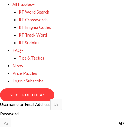
All Puzzles
RT Word Search
RT Crosswords
RT Enigma Codes
RT Track Word
RT Sudoku
FAQ
Tips & Tactics
News
Prize Puzzles
Login / Subscribe
SUBSCRIBE TODAY
Username or Email Address
Password