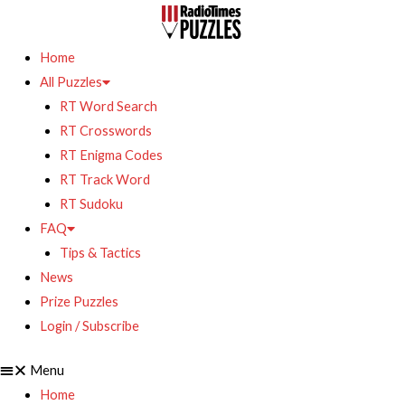
Home
All Puzzles
RT Word Search
RT Crosswords
RT Enigma Codes
RT Track Word
RT Sudoku
FAQ
Tips & Tactics
News
Prize Puzzles
Login / Subscribe
Menu
Home