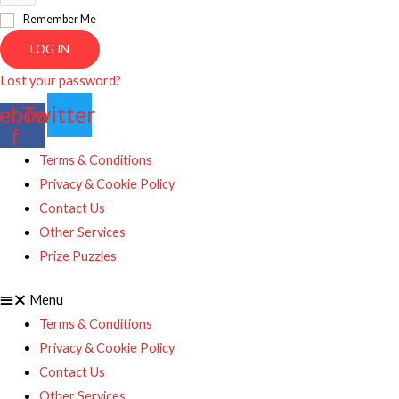
Remember Me
LOG IN
Lost your password?
ebook-
Twitter
f
Terms & Conditions
Privacy & Cookie Policy
Contact Us
Other Services
Prize Puzzles
Menu
Terms & Conditions
Privacy & Cookie Policy
Contact Us
Other Services