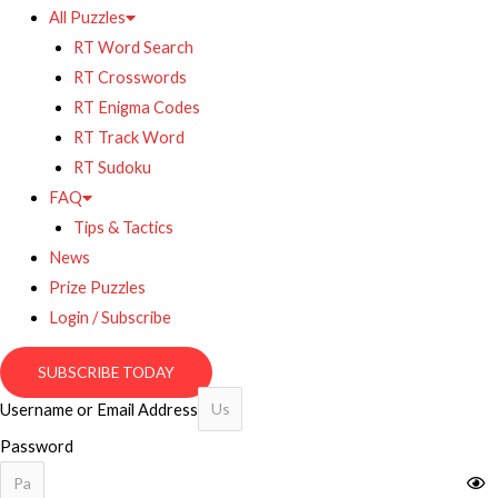
All Puzzles
RT Word Search
RT Crosswords
RT Enigma Codes
RT Track Word
RT Sudoku
FAQ
Tips & Tactics
News
Prize Puzzles
Login / Subscribe
SUBSCRIBE TODAY
Username or Email Address
Password