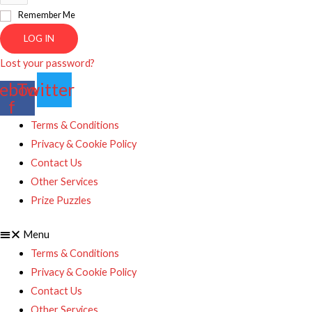
Remember Me
LOG IN
Lost your password?
ebook-
Twitter
f
Terms & Conditions
Privacy & Cookie Policy
Contact Us
Other Services
Prize Puzzles
Menu
Terms & Conditions
Privacy & Cookie Policy
Contact Us
Other Services