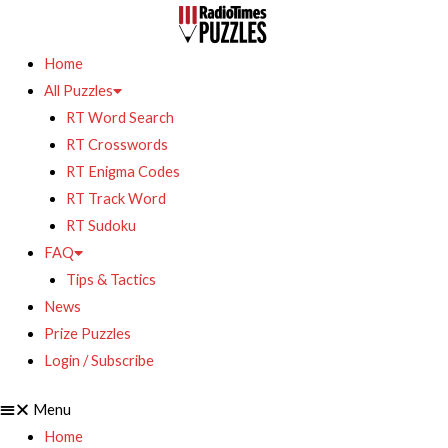
Home
All Puzzles
RT Word Search
RT Crosswords
RT Enigma Codes
RT Track Word
RT Sudoku
FAQ
Tips & Tactics
News
Prize Puzzles
Login / Subscribe
Menu
Home