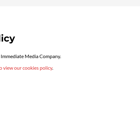
icy
by Immediate Media Company.
o view our cookies policy
.