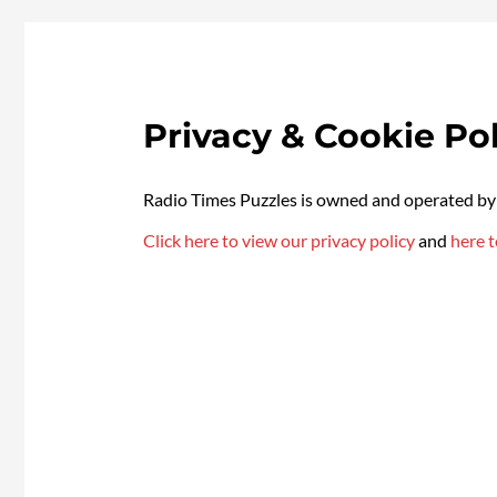
Privacy & Cookie Pol
Radio Times Puzzles is owned and operated 
Click here to view our privacy policy
and
here t