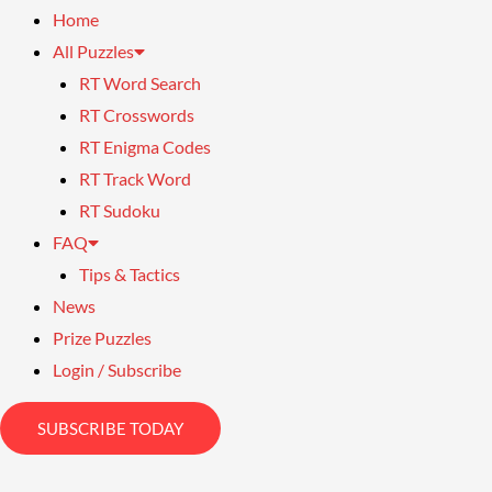
Home
All Puzzles
RT Word Search
RT Crosswords
RT Enigma Codes
RT Track Word
RT Sudoku
FAQ
Tips & Tactics
News
Prize Puzzles
Login / Subscribe
SUBSCRIBE TODAY