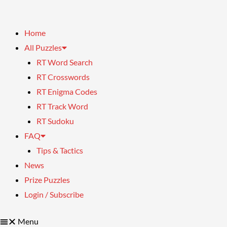
Home
All Puzzles
RT Word Search
RT Crosswords
RT Enigma Codes
RT Track Word
RT Sudoku
FAQ
Tips & Tactics
News
Prize Puzzles
Login / Subscribe
Menu