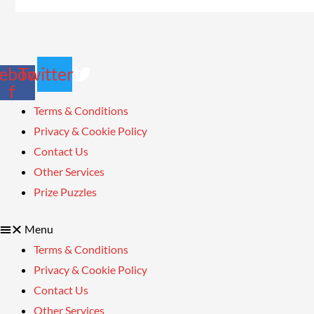
ebook-
Twitter
f
Terms & Conditions
Privacy & Cookie Policy
Contact Us
Other Services
Prize Puzzles
Menu
Terms & Conditions
Privacy & Cookie Policy
Contact Us
Other Services