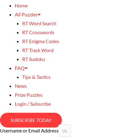
Home
All Puzzles
RT Word Search
RT Crosswords
RT Enigma Codes
RT Track Word
RT Sudoku
FAQ
Tips & Tactics
News
Prize Puzzles
Login / Subscribe
SUBSCRIBE TODAY
Username or Email Address