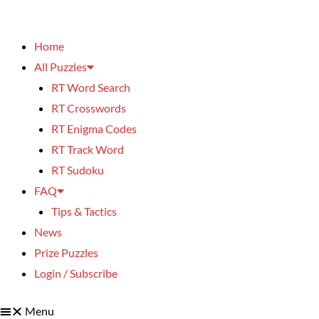
Home
All Puzzles
RT Word Search
RT Crosswords
RT Enigma Codes
RT Track Word
RT Sudoku
FAQ
Tips & Tactics
News
Prize Puzzles
Login / Subscribe
Menu