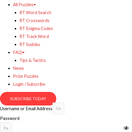
All Puzzles
RT Word Search
RT Crosswords
RT Enigma Codes
RT Track Word
RT Sudoku
FAQ
Tips & Tactics
News
Prize Puzzles
Login / Subscribe
SUBSCRIBE TODAY
Username or Email Address
Password