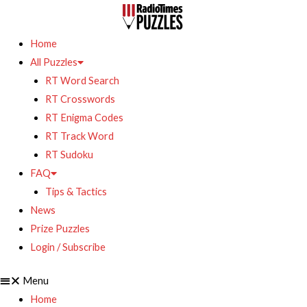
Home
All Puzzles
RT Word Search
RT Crosswords
RT Enigma Codes
RT Track Word
RT Sudoku
FAQ
Tips & Tactics
News
Prize Puzzles
Login / Subscribe
Menu
Home