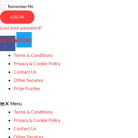
Remember Me
LOG IN
Lost your password?
ebook-
Twitter
f
Terms & Conditions
Privacy & Cookie Policy
Contact Us
Other Services
Prize Puzzles
Menu
Terms & Conditions
Privacy & Cookie Policy
Contact Us
Other Services