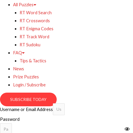
All Puzzles
RT Word Search
RT Crosswords
RT Enigma Codes
RT Track Word
RT Sudoku
FAQ
Tips & Tactics
News
Prize Puzzles
Login / Subscribe
SUBSCRIBE TODAY
Username or Email Address
Password