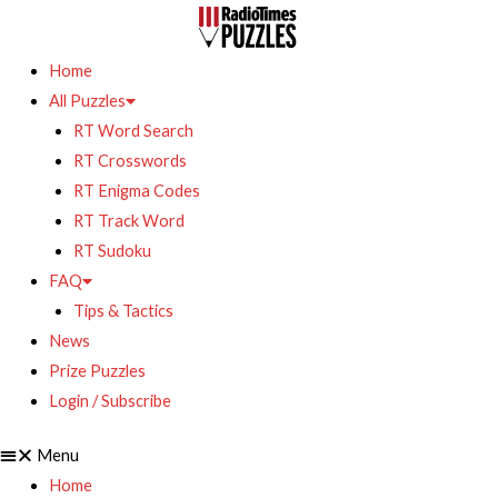
Home
All Puzzles
RT Word Search
RT Crosswords
RT Enigma Codes
RT Track Word
RT Sudoku
FAQ
Tips & Tactics
News
Prize Puzzles
Login / Subscribe
Menu
Home