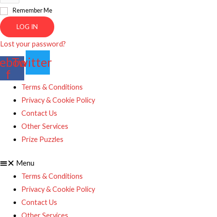
Remember Me
LOG IN
Lost your password?
ebook-
Twitter
f
Terms & Conditions
Privacy & Cookie Policy
Contact Us
Other Services
Prize Puzzles
Menu
Terms & Conditions
Privacy & Cookie Policy
Contact Us
Other Services