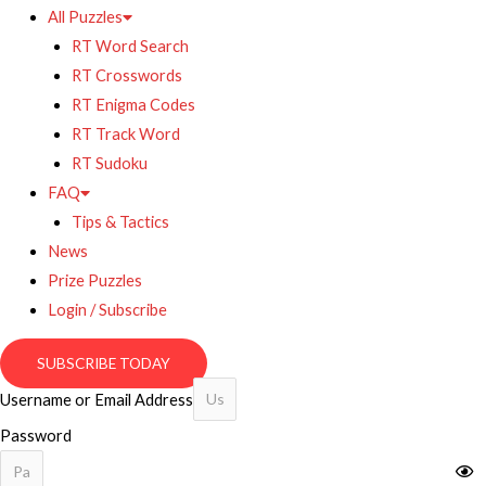
All Puzzles
RT Word Search
RT Crosswords
RT Enigma Codes
RT Track Word
RT Sudoku
FAQ
Tips & Tactics
News
Prize Puzzles
Login / Subscribe
SUBSCRIBE TODAY
Username or Email Address
Password