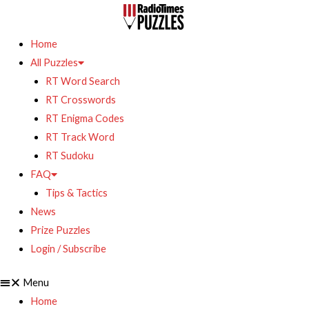
Home
All Puzzles
RT Word Search
RT Crosswords
RT Enigma Codes
RT Track Word
RT Sudoku
FAQ
Tips & Tactics
News
Prize Puzzles
Login / Subscribe
Menu
Home