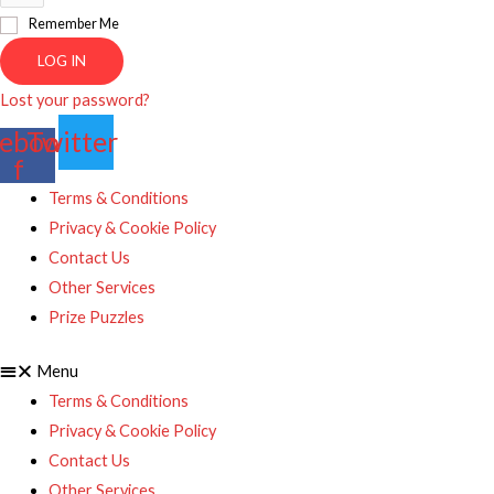
Remember Me
LOG IN
Lost your password?
ebook-
Twitter
f
Terms & Conditions
Privacy & Cookie Policy
Contact Us
Other Services
Prize Puzzles
Menu
Terms & Conditions
Privacy & Cookie Policy
Contact Us
Other Services