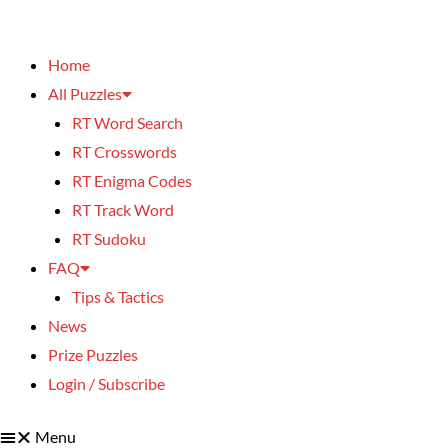
Home
All Puzzles
RT Word Search
RT Crosswords
RT Enigma Codes
RT Track Word
RT Sudoku
FAQ
Tips & Tactics
News
Prize Puzzles
Login / Subscribe
Menu