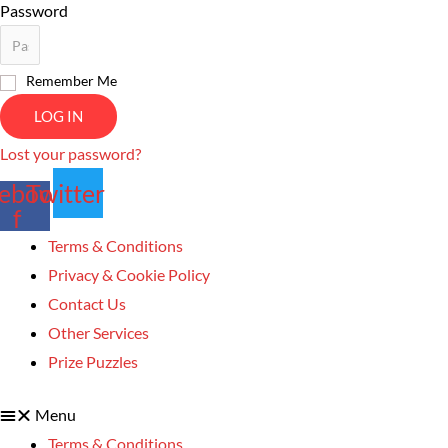
Password
Remember Me
LOG IN
Lost your password?
ebook-
Twitter
f
Terms & Conditions
Privacy & Cookie Policy
Contact Us
Other Services
Prize Puzzles
Menu
Terms & Conditions