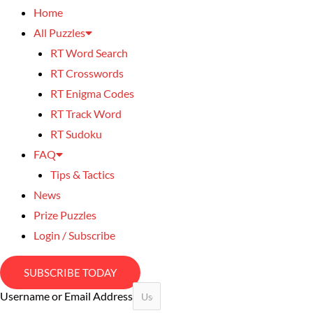
Home
All Puzzles
RT Word Search
RT Crosswords
RT Enigma Codes
RT Track Word
RT Sudoku
FAQ
Tips & Tactics
News
Prize Puzzles
Login / Subscribe
SUBSCRIBE TODAY
Username or Email Address