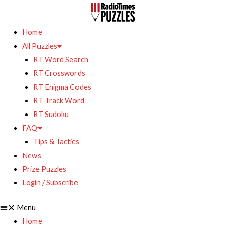
Home
All Puzzles
RT Word Search
RT Crosswords
RT Enigma Codes
RT Track Word
RT Sudoku
FAQ
Tips & Tactics
News
Prize Puzzles
Login / Subscribe
Menu
Home