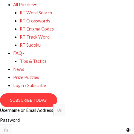
All Puzzles
RT Word Search
RT Crosswords
RT Enigma Codes
RT Track Word
RT Sudoku
FAQ
Tips & Tactics
News
Prize Puzzles
Login / Subscribe
SUBSCRIBE TODAY
Username or Email Address
Password