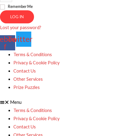
Remember Me
LOG IN
Lost your password?
ebook-
Twitter
f
Terms & Conditions
Privacy & Cookie Policy
Contact Us
Other Services
Prize Puzzles
Menu
Terms & Conditions
Privacy & Cookie Policy
Contact Us
Other Services