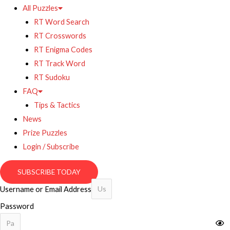
All Puzzles
RT Word Search
RT Crosswords
RT Enigma Codes
RT Track Word
RT Sudoku
FAQ
Tips & Tactics
News
Prize Puzzles
Login / Subscribe
SUBSCRIBE TODAY
Username or Email Address
Password