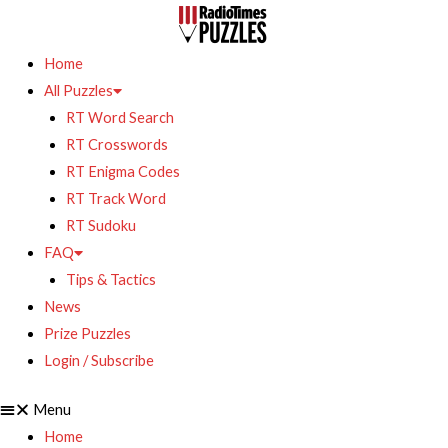
Home
All Puzzles
RT Word Search
RT Crosswords
RT Enigma Codes
RT Track Word
RT Sudoku
FAQ
Tips & Tactics
News
Prize Puzzles
Login / Subscribe
Menu
Home