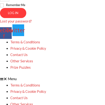
Remember Me
LOG IN
Lost your password?
ebook-
Twitter
f
Terms & Conditions
Privacy & Cookie Policy
Contact Us
Other Services
Prize Puzzles
Menu
Terms & Conditions
Privacy & Cookie Policy
Contact Us
Other Services