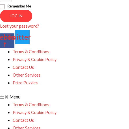
Remember Me
LOG IN
Lost your password?
ebook-
Twitter
f
Terms & Conditions
Privacy & Cookie Policy
Contact Us
Other Services
Prize Puzzles
Menu
Terms & Conditions
Privacy & Cookie Policy
Contact Us
Other Services