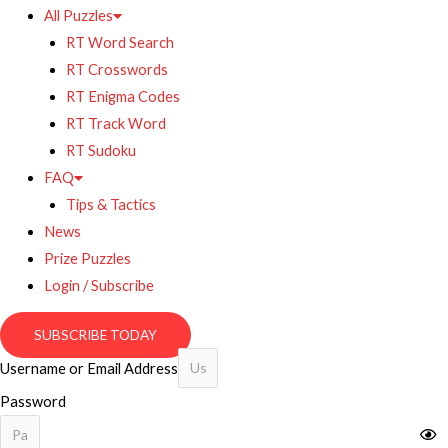
All Puzzles
RT Word Search
RT Crosswords
RT Enigma Codes
RT Track Word
RT Sudoku
FAQ
Tips & Tactics
News
Prize Puzzles
Login / Subscribe
SUBSCRIBE TODAY
Username or Email Address
Password