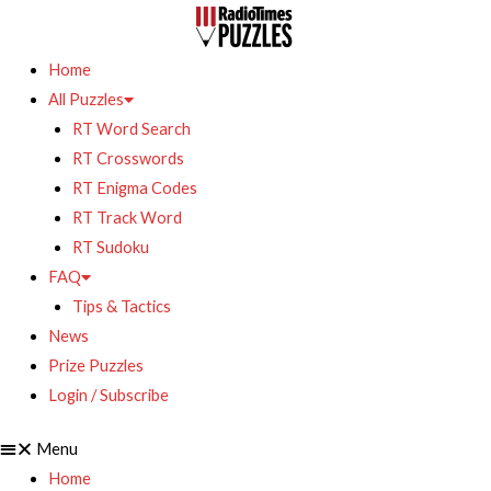
Home
All Puzzles
RT Word Search
RT Crosswords
RT Enigma Codes
RT Track Word
RT Sudoku
FAQ
Tips & Tactics
News
Prize Puzzles
Login / Subscribe
Menu
Home